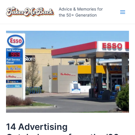
Skip
Advice & Memories for
to
the 50+ Generation
Main
content
Men
14 Advertising