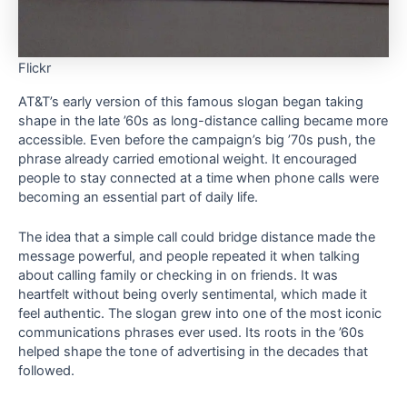
Flickr
AT&T’s early version of this famous slogan began taking
shape in the late ’60s as long-distance calling became more
accessible. Even before the campaign’s big ’70s push, the
phrase already carried emotional weight. It encouraged
people to stay connected at a time when phone calls were
becoming an essential part of daily life.
The idea that a simple call could bridge distance made the
message powerful, and people repeated it when talking
about calling family or checking in on friends. It was
heartfelt without being overly sentimental, which made it
feel authentic. The slogan grew into one of the most iconic
communications phrases ever used. Its roots in the ’60s
helped shape the tone of advertising in the decades that
followed.