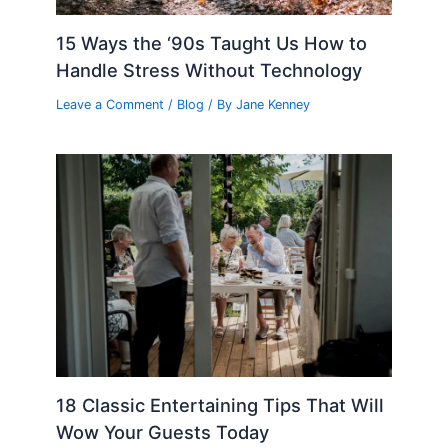
15 Ways the ‘90s Taught Us How to
Handle Stress Without Technology
Leave a Comment
/
Blog
/ By
Jane Kenney
18 Classic Entertaining Tips That Will
Wow Your Guests Today