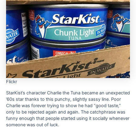
Flickr
StarKist’s character Charlie the Tuna became an unexpected
’60s star thanks to this punchy, slightly sassy line. Poor
Charlie was forever trying to show he had “good taste,”
only to be rejected again and again. The catchphrase was
funny enough that people started using it socially whenever
someone was out of luck.