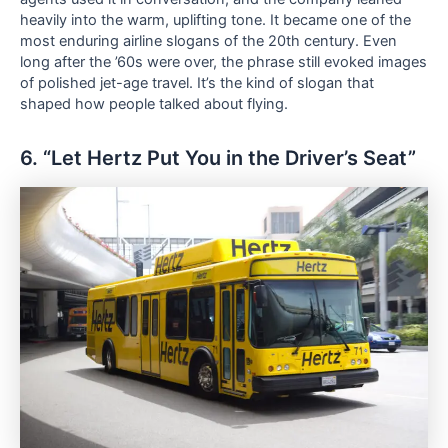
heavily into the warm, uplifting tone. It became one of the
most enduring airline slogans of the 20th century. Even
long after the ’60s were over, the phrase still evoked images
of polished jet-age travel. It’s the kind of slogan that
shaped how people talked about flying.
6. “Let Hertz Put You in the Driver’s Seat”