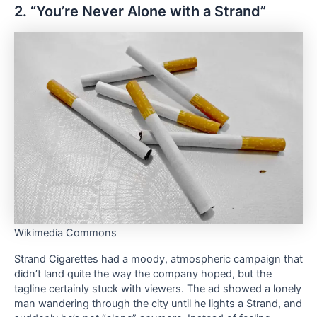
2. “You’re Never Alone with a Strand”
Wikimedia Commons
Strand Cigarettes had a moody, atmospheric campaign that
didn’t land quite the way the company hoped, but the
tagline certainly stuck with viewers. The ad showed a lonely
man wandering through the city until he lights a Strand, and