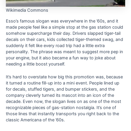
Wikimedia Commons
Esso’s famous slogan was everywhere in the ’60s, and it
made people feel like a simple stop at the gas station could
somehow supercharge their day. Drivers slapped tiger-tail
decals on their cars, kids collected tiger-themed swag, and
suddenly it felt like every road trip had a little extra
personality. The phrase was meant to suggest more pep in
your engine, but it also became a fun way to joke about
needing a little boost yourself.
It’s hard to overstate how big this promotion was, because
it turned a routine fill-up into a mini event. People lined up
for decals, stuffed tigers, and bumper stickers, and the
company cleverly turned its mascot into an icon of the
decade. Even now, the slogan lives on as one of the most
recognizable pieces of gas-station nostalgia. It’s one of
those lines that instantly transports you right back to the
classic Americana of the ’60s.