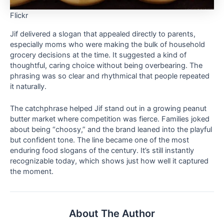
Flickr
Jif delivered a slogan that appealed directly to parents,
especially moms who were making the bulk of household
grocery decisions at the time. It suggested a kind of
thoughtful, caring choice without being overbearing. The
phrasing was so clear and rhythmical that people repeated
it naturally.
The catchphrase helped Jif stand out in a growing peanut
butter market where competition was fierce. Families joked
about being “choosy,” and the brand leaned into the playful
but confident tone. The line became one of the most
enduring food slogans of the century. It’s still instantly
recognizable today, which shows just how well it captured
the moment.
About The Author