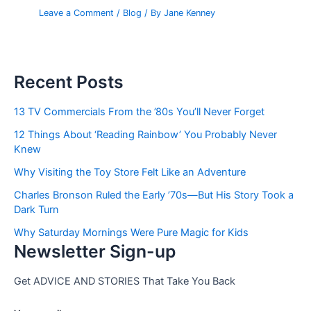
Leave a Comment
/
Blog
/ By
Jane Kenney
Recent Posts
13 TV Commercials From the ’80s You’ll Never Forget
12 Things About ‘Reading Rainbow’ You Probably Never
Knew
Why Visiting the Toy Store Felt Like an Adventure
Charles Bronson Ruled the Early ’70s—But His Story Took a
Dark Turn
Why Saturday Mornings Were Pure Magic for Kids
Newsletter Sign-up
Get ADVICE AND STORIES That Take You Back