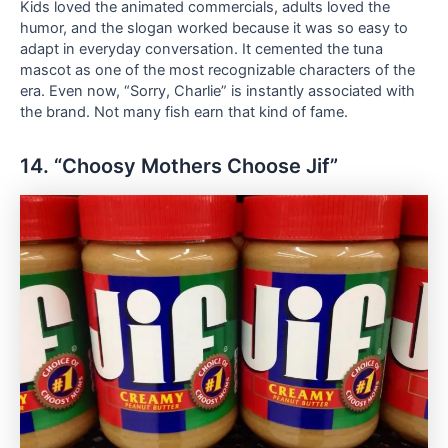
Kids loved the animated commercials, adults loved the
humor, and the slogan worked because it was so easy to
adapt in everyday conversation. It cemented the tuna
mascot as one of the most recognizable characters of the
era. Even now, “Sorry, Charlie” is instantly associated with
the brand. Not many fish earn that kind of fame.
14. “Choosy Mothers Choose Jif”