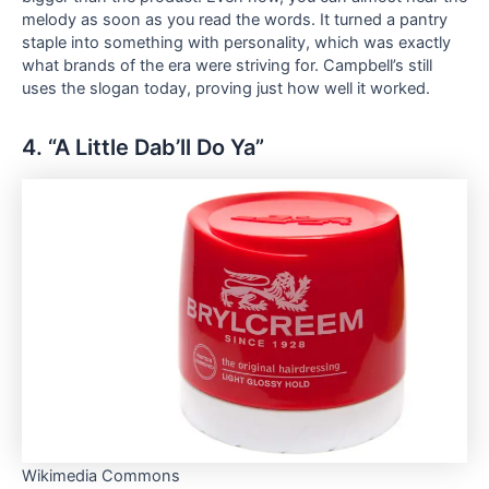
melody as soon as you read the words. It turned a pantry
staple into something with personality, which was exactly
what brands of the era were striving for. Campbell’s still
uses the slogan today, proving just how well it worked.
4. “A Little Dab’ll Do Ya”
Wikimedia Commons