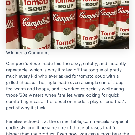
Wikimedia Commons
Campbell’s Soup made this line cozy, catchy, and instantly
repeatable, which is why it rolled off the tongue of pretty
much every kid who ever asked for tomato soup with a
grilled cheese. The jingle made even a simple can of soup
feel warm and happy, and it worked especially well during
those ’60s winters when families were looking for quick,
comforting meals. The repetition made it playful, and that’s
part of why it stuck.
Families echoed it at the dinner table, commercials looped it
endlessly, and it became one of those phrases that felt
bigger than the product. Even now, you can almost hear the