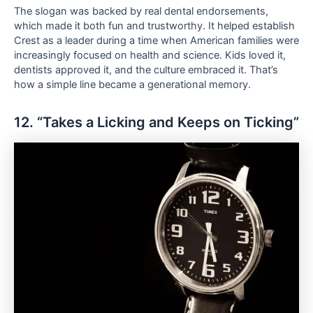
The slogan was backed by real dental endorsements,
which made it both fun and trustworthy. It helped establish
Crest as a leader during a time when American families were
increasingly focused on health and science. Kids loved it,
dentists approved it, and the culture embraced it. That’s
how a simple line became a generational memory.
12. “Takes a Licking and Keeps on Ticking”