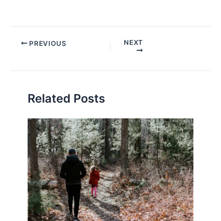
Post
NEXT
PREVIOUS
navigation
Related Posts