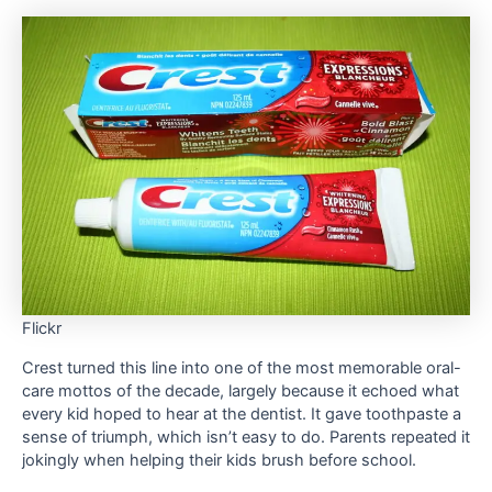
Flickr
Crest turned this line into one of the most memorable oral-
care mottos of the decade, largely because it echoed what
every kid hoped to hear at the dentist. It gave toothpaste a
sense of triumph, which isn’t easy to do. Parents repeated it
jokingly when helping their kids brush before school.