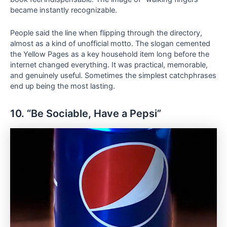
became instantly recognizable.
People said the line when flipping through the directory,
almost as a kind of unofficial motto. The slogan cemented
the Yellow Pages as a key household item long before the
internet changed everything. It was practical, memorable,
and genuinely useful. Sometimes the simplest catchphrases
end up being the most lasting.
10. “Be Sociable, Have a Pepsi”