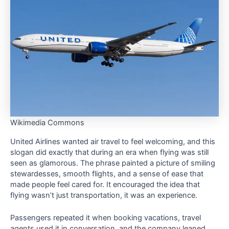
Wikimedia Commons
United Airlines wanted air travel to feel welcoming, and this
slogan did exactly that during an era when flying was still
seen as glamorous. The phrase painted a picture of smiling
stewardesses, smooth flights, and a sense of ease that
made people feel cared for. It encouraged the idea that
flying wasn’t just transportation, it was an experience.
Passengers repeated it when booking vacations, travel
agents used it in conversation, and the company leaned