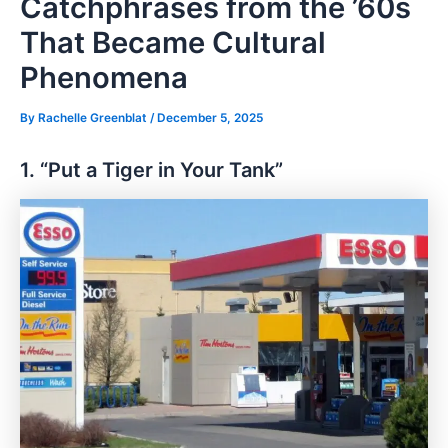
Catchphrases from the ’60s
That Became Cultural
Phenomena
By
Rachelle Greenblat
/
December 5, 2025
1. “Put a Tiger in Your Tank”