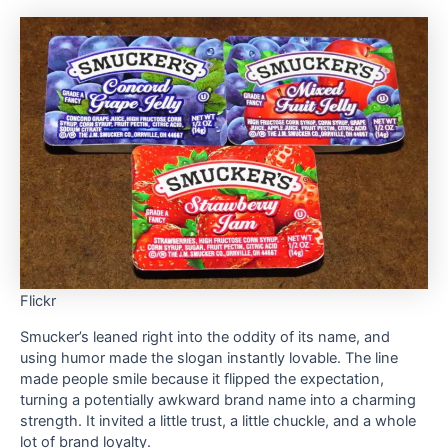
Flickr
Smucker’s leaned right into the oddity of its name, and
using humor made the slogan instantly lovable. The line
made people smile because it flipped the expectation,
turning a potentially awkward brand name into a charming
strength. It invited a little trust, a little chuckle, and a whole
lot of brand loyalty.