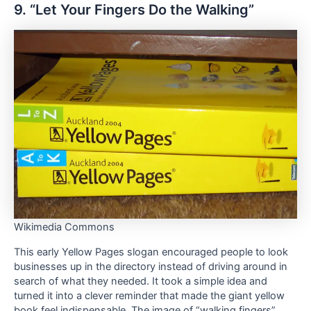
9. “Let Your Fingers Do the Walking”
Wikimedia Commons
This early Yellow Pages slogan encouraged people to look
businesses up in the directory instead of driving around in
search of what they needed. It took a simple idea and
turned it into a clever reminder that made the giant yellow
book feel indispensable. The image of “walking fingers”