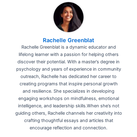
Rachelle Greenblat
Rachelle Greenblat is a dynamic educator and
lifelong learner with a passion for helping others
discover their potential. With a master’s degree in
psychology and years of experience in community
outreach, Rachelle has dedicated her career to
creating programs that inspire personal growth
and resilience. She specializes in developing
engaging workshops on mindfulness, emotional
intelligence, and leadership skills.When she’s not
guiding others, Rachelle channels her creativity into
crafting thoughtful essays and articles that
encourage reflection and connection.