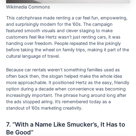
Wikimedia Commons
This catchphrase made renting a car feel fun, empowering,
and surprisingly modern for the ’60s. The campaign
featured smooth visuals and clever staging to make
customers feel like Hertz wasn’t just renting cars, it was
handing over freedom. People repeated the line jokingly
before taking the wheel on family trips, making it part of the
cultural language of travel.
Because car rentals weren’t something families used as
often back then, the slogan helped make the whole idea
more approachable. It positioned Hertz as the easy, friendly
option during a decade when convenience was becoming
increasingly important. The phrase hung around long after
the ads stopped airing. It’s remembered today as a
standout of ’60s marketing creativity.
7. “With a Name Like Smucker’s, It Has to
Be Good”