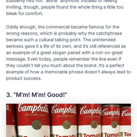
suddenly he’s not “alone” anymore. Instead of feeling
inviting, though, people found the whole thing a little too
bleak for comfort.
Oddly enough, the commercial became famous for the
wrong reasons, which is probably why the catchphrase
became such a cultural talking point. The unintended
eeriness gave it a life of its own, and it’s still referenced as
an example of a great slogan paired with a not-so-great
message. Even today, people remember the line even if
they couldn’t tell you much about the brand. It’s a perfect
example of how a memorable phrase doesn’t always lead to
product success.
3. “M’m! M’m! Good!”