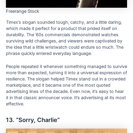
Freerange Stock
Timex’s slogan sounded tough, catchy, and a little daring,
which made it perfect for a product that prided itself on
durability. The ’60s commercials demonstrated watches
surviving wild challenges, and viewers were captivated by
the idea that a little wristwatch could endure so much. The
phrase quickly entered everyday language.
People repeated it whenever something managed to survive
more than expected, turning it into a universal expression of
resilience. The slogan helped Timex stand out in a crowded
marketplace, and it became one of the most quoted
advertising lines of the decade. Even now, it’s easy to hear
it in that classic announcer voice. It’s advertising at its most
effective.
13. “Sorry, Charlie”