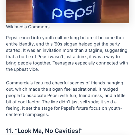
Wikimedia Commons
Pepsi leaned into youth culture long before it became their
entire identity, and this ’60s slogan helped get the party
started. It was an invitation more than a tagline, suggesting
that a bottle of Pepsi wasn’t just a drink, it was a way to
bring people together. Teenagers especially connected with
the upbeat vibe.
Commercials featured cheerful scenes of friends hanging
out, which made the slogan feel aspirational. It nudged
people to associate Pepsi with fun, friendliness, and a little
bit of cool factor. The line didn’t just sell soda; it sold a
feeling. It set the stage for Pepsi’s future focus on youth-
centered campaigns.
11. “Look Ma, No Cavities!”