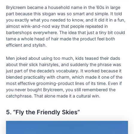
Brylcreem became a household name in the ’60s in large
part because this slogan was so smart and simple. It told
you exactly what you needed to know, and it did it in a fun,
almost wink-and-nod way that people repeated in
barbershops everywhere. The idea that just a tiny bit could
tame a whole head of hair made the product feel both
efficient and stylish.
Men joked about using too much, kids teased their dads
about their slick hairstyles, and suddenly the phrase was
just part of the decade’s vocabulary. It worked because it
blended practicality with charm, which made it one of the
most effective grooming-product lines of its time. Even if
you never bought Brylcreem, you still remembered the
catchphrase. That alone made it a cultural win.
5. “Fly the Friendly Skies”