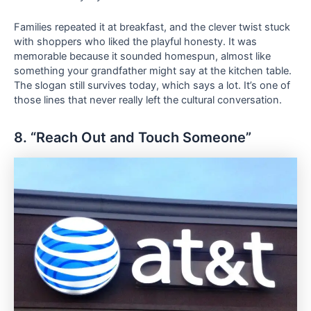
Families repeated it at breakfast, and the clever twist stuck
with shoppers who liked the playful honesty. It was
memorable because it sounded homespun, almost like
something your grandfather might say at the kitchen table.
The slogan still survives today, which says a lot. It’s one of
those lines that never really left the cultural conversation.
8. “Reach Out and Touch Someone”