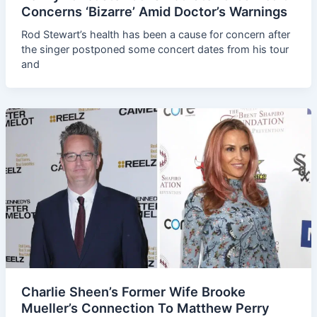
Concerns ‘Bizarre’ Amid Doctor’s Warnings
Rod Stewart’s health has been a cause for concern after
the singer postponed some concert dates from his tour
and
Charlie Sheen’s Former Wife Brooke
Mueller’s Connection To Matthew Perry