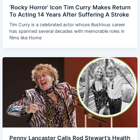
‘Rocky Horror’ Icon Tim Curry Makes Return
To Acting 14 Years After Suffering A Stroke
Tim Curry is a celebrated actor whose illustrious career
has spanned several decades with memorable roles in
films like Home
Penny Lancaster Calls Rod Stewart’s Health