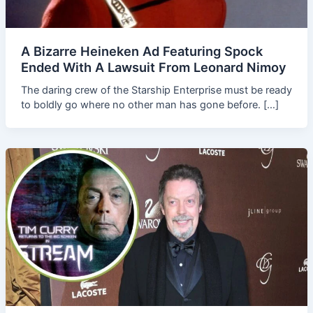
A Bizarre Heineken Ad Featuring Spock
Ended With A Lawsuit From Leonard Nimoy
The daring crew of the Starship Enterprise must be ready
to boldly go where no other man has gone before. […]