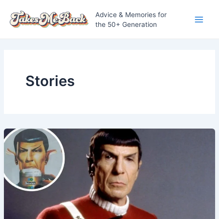
Skip
Advice & Memories for
to
the 50+ Generation
Main
content
Men
Stories