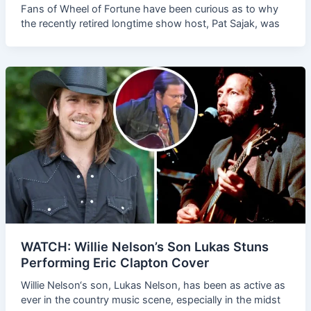
Fans of Wheel of Fortune have been curious as to why
the recently retired longtime show host, Pat Sajak, was
WATCH: Willie Nelson’s Son Lukas Stuns
Performing Eric Clapton Cover
Willie Nelson‘s son, Lukas Nelson, has been as active as
ever in the country music scene, especially in the midst