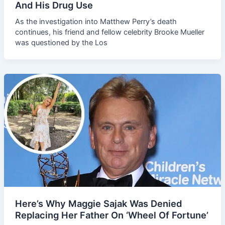
And His Drug Use
As the investigation into Matthew Perry’s death
continues, his friend and fellow celebrity Brooke Mueller
was questioned by the Los
Here’s Why Maggie Sajak Was Denied
Replacing Her Father On ‘Wheel Of Fortune’