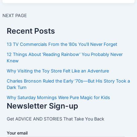
NEXT PAGE
Recent Posts
13 TV Commercials From the ’80s You’ll Never Forget
12 Things About ‘Reading Rainbow’ You Probably Never
Knew
Why Visiting the Toy Store Felt Like an Adventure
Charles Bronson Ruled the Early ’70s—But His Story Took a
Dark Turn
Why Saturday Mornings Were Pure Magic for Kids
Newsletter Sign-up
Get ADVICE AND STORIES That Take You Back
Your email