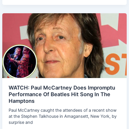
WATCH: Paul McCartney Does Impromptu
Performance Of Beatles Hit Song In The
Hamptons
Paul McCartney caught the attendees of a recent show
at the Stephen Talkhouse in Amagansett, New York, by
surprise and