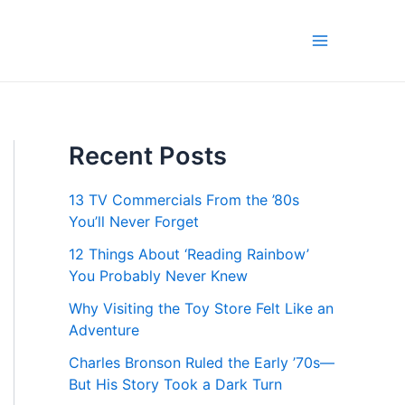
Main
Menu
Recent Posts
13 TV Commercials From the ’80s
You’ll Never Forget
12 Things About ‘Reading Rainbow’
You Probably Never Knew
Why Visiting the Toy Store Felt Like an
Adventure
Charles Bronson Ruled the Early ’70s—
But His Story Took a Dark Turn