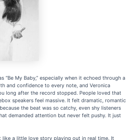
as “Be My Baby,” especially when it echoed through a
th and confidence to every note, and Veronica
ou long after the record stopped. People loved that
box speakers feel massive. It felt dramatic, romantic
d because the beat was so catchy, even shy listeners
hat demanded attention but never felt pushy. It just
ke a little love story playing out in real time. It