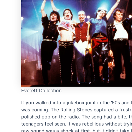
Everett Collection
If you walked into a jukebox joint in the ’60s and 
was coming. The Rolling Stones captured a frustra
polished pop on the radio. The song had a bite, 
teenagers feel seen. It was rebellious without tr
raw sound was a shock at first, but it didn’t ta