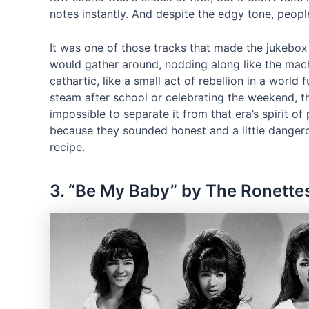
notes instantly. And despite the edgy tone, people 
It was one of those tracks that made the jukebox 
would gather around, nodding along like the machi
cathartic, like a small act of rebellion in a world f
steam after school or celebrating the weekend, t
impossible to separate it from that era’s spirit 
because they sounded honest and a little dangero
recipe.
3. “Be My Baby” by The Ronette