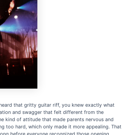
heard that gritty guitar riff, you knew exactly what
tion and swagger that felt different from the
the kind of attitude that made parents nervous and
ying too hard, which only made it more appealing. That
ke long before everyone recognized those opening