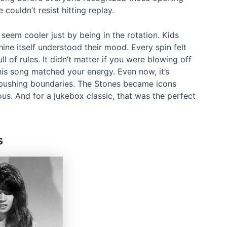
couldn’t resist hitting replay.
seem cooler just by being in the rotation. Kids
ne itself understood their mood. Every spin felt
ull of rules. It didn’t matter if you were blowing off
his song matched your energy. Even now, it’s
of pushing boundaries. The Stones became icons
us. And for a jukebox classic, that was the perfect
s