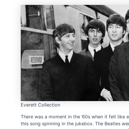
Everett Collection
There was a moment in the ’60s when it felt like 
this song spinning in the jukebox. The Beatles wer