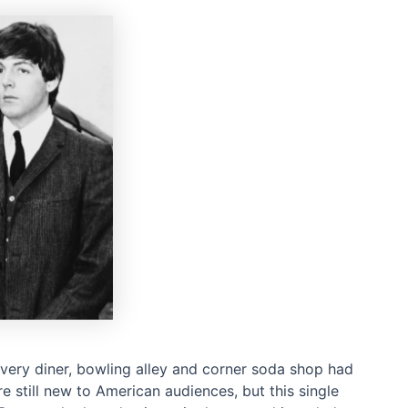
every diner, bowling alley and corner soda shop had
e still new to American audiences, but this single