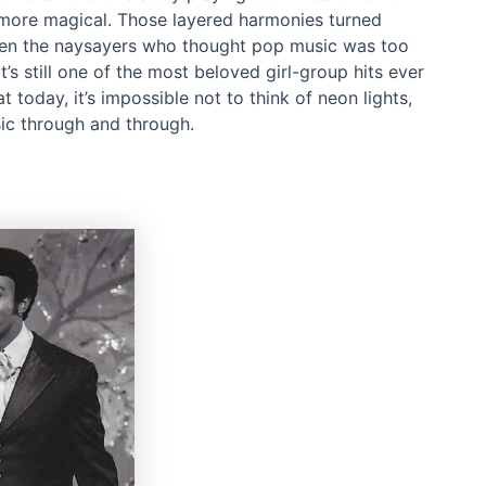
 more magical. Those layered harmonies turned
Even the naysayers who thought pop music was too
’s still one of the most beloved girl-group hits ever
today, it’s impossible not to think of neon lights,
ic through and through.