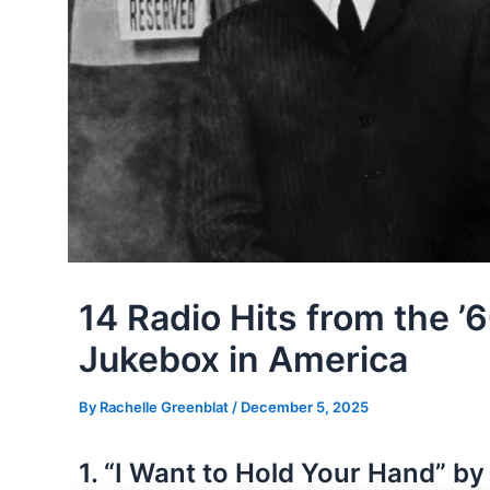
14 Radio Hits from the ’
Jukebox in America
By
Rachelle Greenblat
/
December 5, 2025
1. “I Want to Hold Your Hand” by