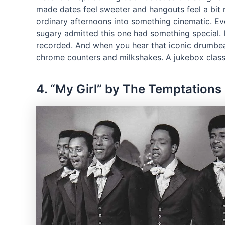
made dates feel sweeter and hangouts feel a bit
ordinary afternoons into something cinematic. 
sugary admitted this one had something special. It
recorded. And when you hear that iconic drumbeat 
chrome counters and milkshakes. A jukebox class
4. “My Girl” by The Temptations