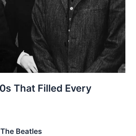
60s That Filled Every
 The Beatles