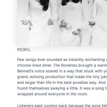
PICRYL
Few songs ever sounded as instantly enchanting 
chrome-lined diner. The Ronettes brought a warm
Bennett’s voice soared in a way that stuck with y
grand, echoing production that made the tiny juke
and larger than life in the best possible way. An
found themselves swaying a little. It was a song t
wrapped around everyone in the room.
Listeners kept coming back because the song felt li