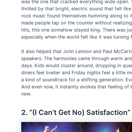
was the one that cracked everything wide open. T
thrilled by that bright, electric sound that felt li
rock music found themselves humming along to its 
made people tap on the counter without realizing 
hits, this one somehow stayed king. There was jus
especially when the world felt like it was turning
It also helped that John Lennon and Paul McCart
speakers. The harmonies came through warm and c
days. Kids would cluster around, dropping in qua
diners feel livelier and Friday nights feel a little 
a kind of soundtrack for a shifting generation. E
And even now, it instantly evokes that feeling of
new.
2. “(I Can’t Get No) Satisfaction