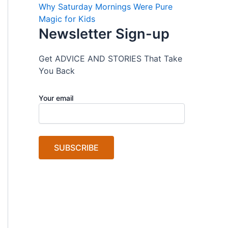
Why Saturday Mornings Were Pure
Magic for Kids
Newsletter Sign-up
Get ADVICE AND STORIES That Take
You Back
Your email