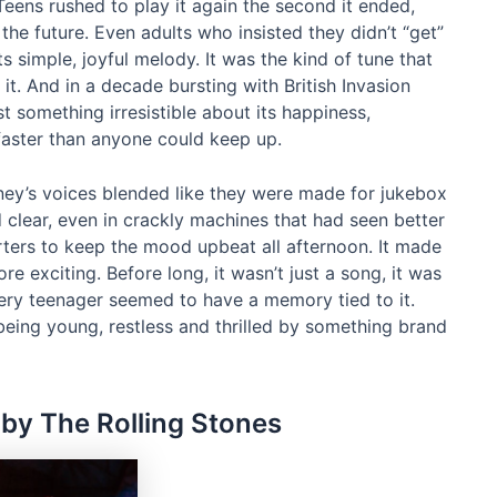
eens rushed to play it again the second it ended,
ke the future. Even adults who insisted they didn’t “get”
simple, joyful melody. It was the kind of tune that
it. And in a decade bursting with British Invasion
t something irresistible about its happiness,
 faster than anyone could keep up.
ney’s voices blended like they were made for jukebox
lear, even in crackly machines that had seen better
rters to keep the mood upbeat all afternoon. It made
more exciting. Before long, it wasn’t just a song, it was
very teenager seemed to have a memory tied to it.
 being young, restless and thrilled by something brand
” by The Rolling Stones