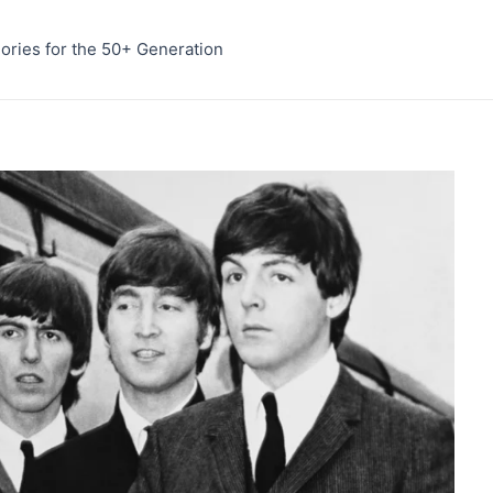
ries for the 50+ Generation