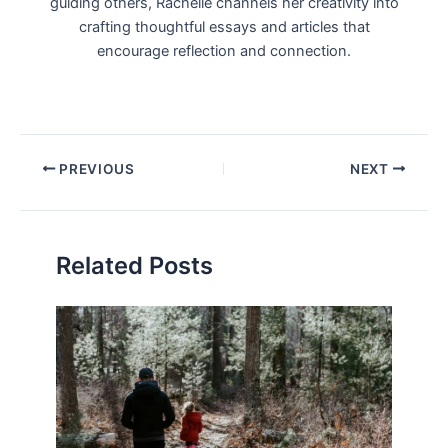
guiding others, Rachelle channels her creativity into
crafting thoughtful essays and articles that
encourage reflection and connection.
Post
PREVIOUS
NEXT
navigation
Related Posts