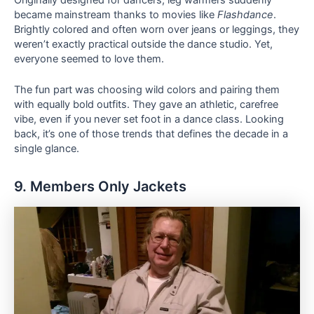
became mainstream thanks to movies like
Flashdance
.
Brightly colored and often worn over jeans or leggings, they
weren’t exactly practical outside the dance studio. Yet,
everyone seemed to love them.
The fun part was choosing wild colors and pairing them
with equally bold outfits. They gave an athletic, carefree
vibe, even if you never set foot in a dance class. Looking
back, it’s one of those trends that defines the decade in a
single glance.
9. Members Only Jackets