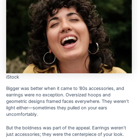
iStock
Bigger was better when it came to ’80s accessories, and
earrings were no exception. Oversized hoops and
geometric designs framed faces everywhere. They weren’t
light either—sometimes they pulled on your ears
uncomfortably.
But the boldness was part of the appeal. Earrings weren’t
just accessories; they were the centerpiece of your look.