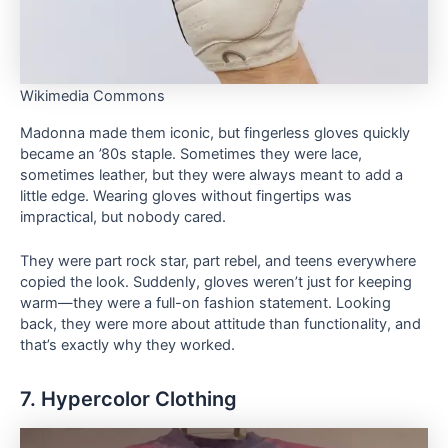
Wikimedia Commons
Madonna made them iconic, but fingerless gloves quickly
became an ’80s staple. Sometimes they were lace,
sometimes leather, but they were always meant to add a
little edge. Wearing gloves without fingertips was
impractical, but nobody cared.
They were part rock star, part rebel, and teens everywhere
copied the look. Suddenly, gloves weren’t just for keeping
warm—they were a full-on fashion statement. Looking
back, they were more about attitude than functionality, and
that’s exactly why they worked.
7. Hypercolor Clothing