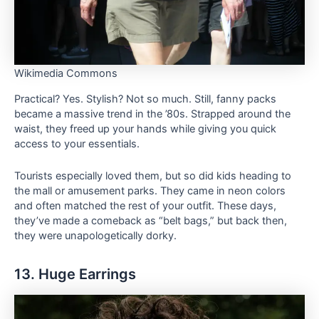
Wikimedia Commons
Practical? Yes. Stylish? Not so much. Still, fanny packs
became a massive trend in the ’80s. Strapped around the
waist, they freed up your hands while giving you quick
access to your essentials.
Tourists especially loved them, but so did kids heading to
the mall or amusement parks. They came in neon colors
and often matched the rest of your outfit. These days,
they’ve made a comeback as “belt bags,” but back then,
they were unapologetically dorky.
13. Huge Earrings