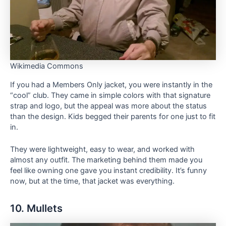
Wikimedia Commons
If you had a Members Only jacket, you were instantly in the
“cool” club. They came in simple colors with that signature
strap and logo, but the appeal was more about the status
than the design. Kids begged their parents for one just to fit
in.
They were lightweight, easy to wear, and worked with
almost any outfit. The marketing behind them made you
feel like owning one gave you instant credibility. It’s funny
now, but at the time, that jacket was everything.
10. Mullets