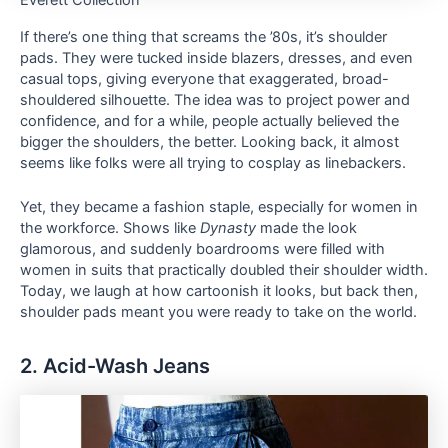
Everett Collection
If there’s one thing that screams the ’80s, it’s shoulder
pads. They were tucked inside blazers, dresses, and even
casual tops, giving everyone that exaggerated, broad-
shouldered silhouette. The idea was to project power and
confidence, and for a while, people actually believed the
bigger the shoulders, the better. Looking back, it almost
seems like folks were all trying to cosplay as linebackers.
Yet, they became a fashion staple, especially for women in
the workforce. Shows like
Dynasty
made the look
glamorous, and suddenly boardrooms were filled with
women in suits that practically doubled their shoulder width.
Today, we laugh at how cartoonish it looks, but back then,
shoulder pads meant you were ready to take on the world.
2. Acid-Wash Jeans