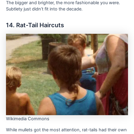
The bigger and brighter, the more fashionable you were.
Subtlety just didn’t fit into the decade.
14. Rat-Tail Haircuts
Wikimedia Commons
While mullets got the most attention, rat-tails had their own