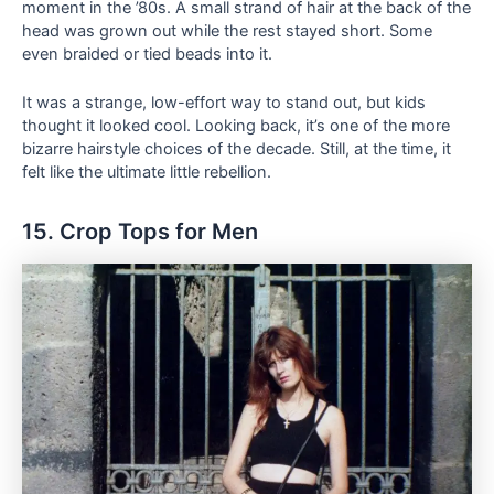
moment in the ’80s. A small strand of hair at the back of the
head was grown out while the rest stayed short. Some
even braided or tied beads into it.
It was a strange, low-effort way to stand out, but kids
thought it looked cool. Looking back, it’s one of the more
bizarre hairstyle choices of the decade. Still, at the time, it
felt like the ultimate little rebellion.
15. Crop Tops for Men