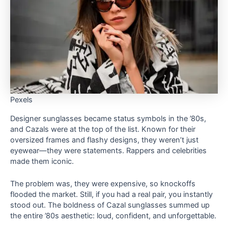
Pexels
Designer sunglasses became status symbols in the ’80s,
and Cazals were at the top of the list. Known for their
oversized frames and flashy designs, they weren’t just
eyewear—they were statements. Rappers and celebrities
made them iconic.
The problem was, they were expensive, so knockoffs
flooded the market. Still, if you had a real pair, you instantly
stood out. The boldness of Cazal sunglasses summed up
the entire ’80s aesthetic: loud, confident, and unforgettable.