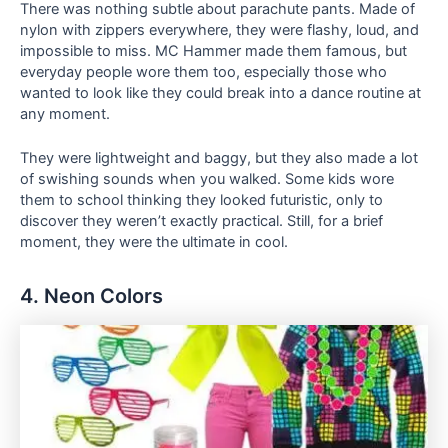
There was nothing subtle about parachute pants. Made of
nylon with zippers everywhere, they were flashy, loud, and
impossible to miss. MC Hammer made them famous, but
everyday people wore them too, especially those who
wanted to look like they could break into a dance routine at
any moment.
They were lightweight and baggy, but they also made a lot
of swishing sounds when you walked. Some kids wore
them to school thinking they looked futuristic, only to
discover they weren’t exactly practical. Still, for a brief
moment, they were the ultimate in cool.
4. Neon Colors