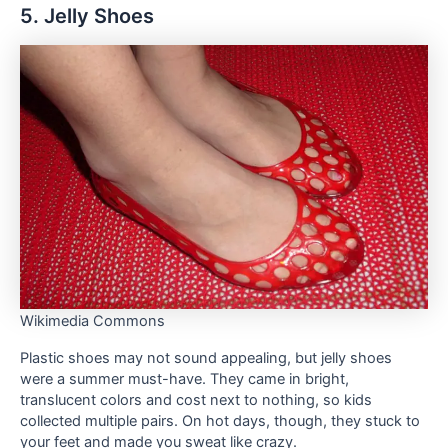
5. Jelly Shoes
Wikimedia Commons
Plastic shoes may not sound appealing, but jelly shoes
were a summer must-have. They came in bright,
translucent colors and cost next to nothing, so kids
collected multiple pairs. On hot days, though, they stuck to
your feet and made you sweat like crazy.