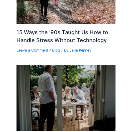
15 Ways the ‘90s Taught Us How to
Handle Stress Without Technology
Leave a Comment
/
Blog
/ By
Jane Kenney