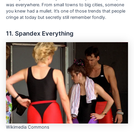
was everywhere. From small towns to big cities, someone
you knew had a mullet. It’s one of those trends that people
cringe at today but secretly still remember fondly.
11. Spandex Everything
Wikimedia Commons