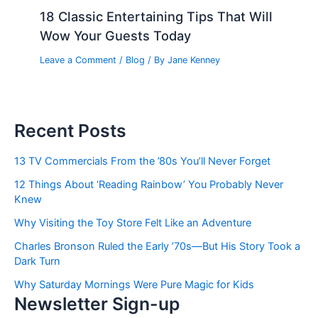
18 Classic Entertaining Tips That Will
Wow Your Guests Today
Leave a Comment
/
Blog
/ By
Jane Kenney
Recent Posts
13 TV Commercials From the ’80s You’ll Never Forget
12 Things About ‘Reading Rainbow’ You Probably Never
Knew
Why Visiting the Toy Store Felt Like an Adventure
Charles Bronson Ruled the Early ’70s—But His Story Took a
Dark Turn
Why Saturday Mornings Were Pure Magic for Kids
Newsletter Sign-up