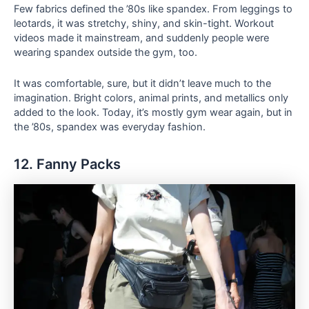
Few fabrics defined the ’80s like spandex. From leggings to
leotards, it was stretchy, shiny, and skin-tight. Workout
videos made it mainstream, and suddenly people were
wearing spandex outside the gym, too.
It was comfortable, sure, but it didn’t leave much to the
imagination. Bright colors, animal prints, and metallics only
added to the look. Today, it’s mostly gym wear again, but in
the ’80s, spandex was everyday fashion.
12. Fanny Packs