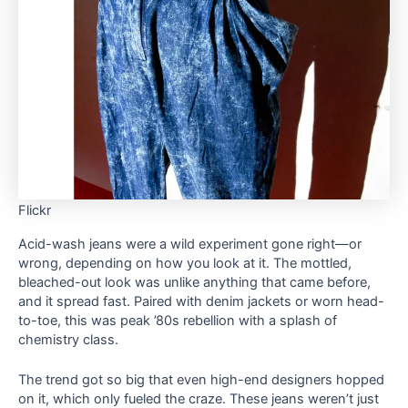
Flickr
Acid-wash jeans were a wild experiment gone right—or
wrong, depending on how you look at it. The mottled,
bleached-out look was unlike anything that came before,
and it spread fast. Paired with denim jackets or worn head-
to-toe, this was peak ’80s rebellion with a splash of
chemistry class.
The trend got so big that even high-end designers hopped
on it, which only fueled the craze. These jeans weren’t just