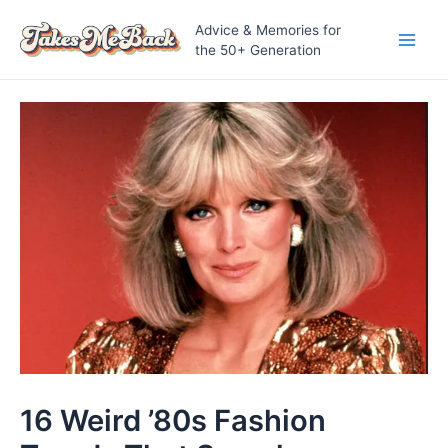
Skip
Advice & Memories for
to
the 50+ Generation
Main
content
Men
16 Weird ’80s Fashion