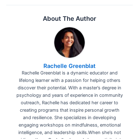
About The Author
Rachelle Greenblat
Rachelle Greenblat is a dynamic educator and
lifelong learner with a passion for helping others
discover their potential. With a master’s degree in
psychology and years of experience in community
outreach, Rachelle has dedicated her career to
creating programs that inspire personal growth
and resilience. She specializes in developing
engaging workshops on mindfulness, emotional
intelligence, and leadership skills.When she’s not