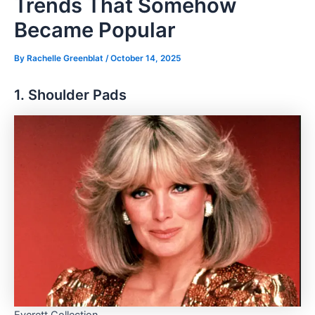
Trends That Somehow
Became Popular
By
Rachelle Greenblat
/
October 14, 2025
1. Shoulder Pads