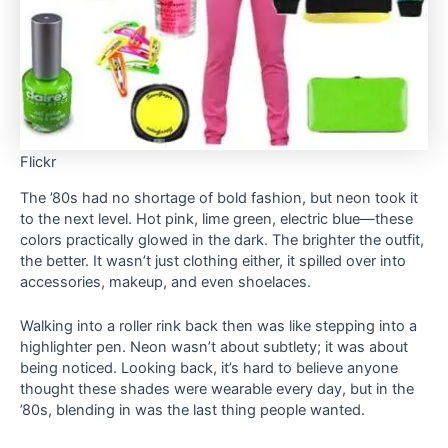
Flickr
The ’80s had no shortage of bold fashion, but neon took it
to the next level. Hot pink, lime green, electric blue—these
colors practically glowed in the dark. The brighter the outfit,
the better. It wasn’t just clothing either, it spilled over into
accessories, makeup, and even shoelaces.
Walking into a roller rink back then was like stepping into a
highlighter pen. Neon wasn’t about subtlety; it was about
being noticed. Looking back, it’s hard to believe anyone
thought these shades were wearable every day, but in the
’80s, blending in was the last thing people wanted.