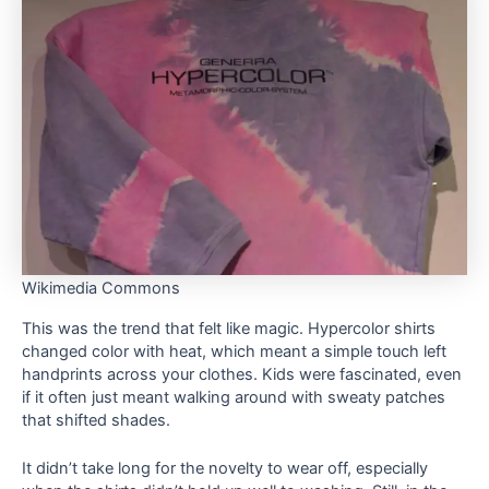
Wikimedia Commons
This was the trend that felt like magic. Hypercolor shirts
changed color with heat, which meant a simple touch left
handprints across your clothes. Kids were fascinated, even
if it often just meant walking around with sweaty patches
that shifted shades.
It didn’t take long for the novelty to wear off, especially