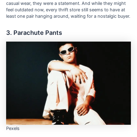
casual wear, they were a statement. And while they might
feel outdated now, every thrift store still seems to have at
least one pair hanging around, waiting for a nostalgic buyer.
3. Parachute Pants
Pexels