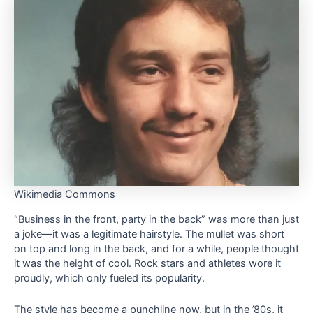
Wikimedia Commons
“Business in the front, party in the back” was more than just
a joke—it was a legitimate hairstyle. The mullet was short
on top and long in the back, and for a while, people thought
it was the height of cool. Rock stars and athletes wore it
proudly, which only fueled its popularity.
The style has become a punchline now, but in the ’80s, it