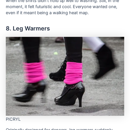
when the shirts didn’t hold up well to washing. Still, in the
moment, it felt futuristic and cool. Everyone wanted one,
even if it meant being a walking heat map.
8. Leg Warmers
PICRYL
Originally designed for dancers, leg warmers suddenly