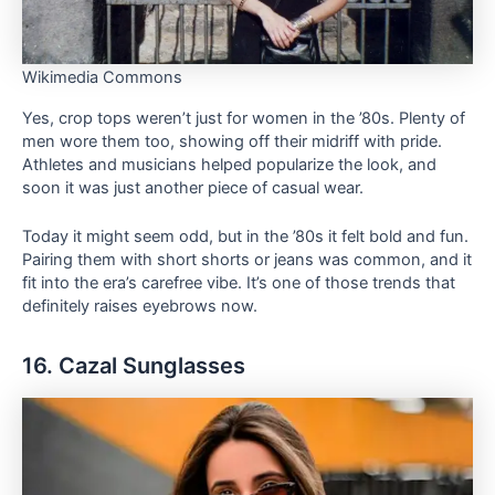
Wikimedia Commons
Yes, crop tops weren’t just for women in the ’80s. Plenty of
men wore them too, showing off their midriff with pride.
Athletes and musicians helped popularize the look, and
soon it was just another piece of casual wear.
Today it might seem odd, but in the ’80s it felt bold and fun.
Pairing them with short shorts or jeans was common, and it
fit into the era’s carefree vibe. It’s one of those trends that
definitely raises eyebrows now.
16. Cazal Sunglasses