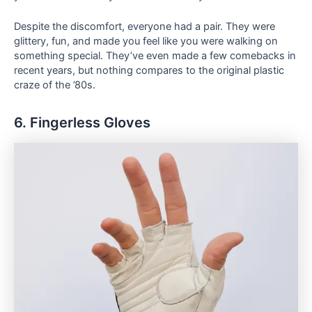
Despite the discomfort, everyone had a pair. They were
glittery, fun, and made you feel like you were walking on
something special. They’ve even made a few comebacks in
recent years, but nothing compares to the original plastic
craze of the ’80s.
6. Fingerless Gloves